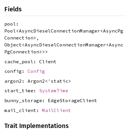
Fields
pool:
Pool<AsyncDieselConnectionManager<AsyncPg
Connection>,
Object<AsyncDieselConnectionManager<Async
PgConnection>>>
cache_pool: Client
config:
Config
argon2: Argon2<'static>
start_time:
SystemTime
bunny_storage: EdgeStorageClient
mail_client:
MailClient
Trait Implementations