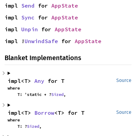
impl 
Send
 for 
AppState
impl 
Sync
 for 
AppState
impl 
Unpin
 for 
AppState
impl !
UnwindSafe
 for 
AppState
Blanket Implementations
impl<T> 
Any
 for T
Source
where

    T: 'static + ?
Sized
,
impl<T> 
Borrow
<T> for T
Source
where

    T: ?
Sized
,