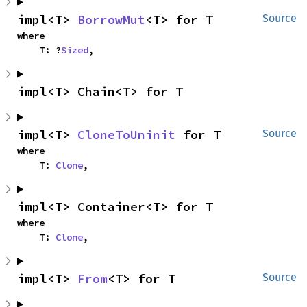
impl<T> 
BorrowMut
<T> for T
Source
where

    T: ?
Sized
,
impl<T> Chain<T> for T
impl<T> 
CloneToUninit
 for T
Source
where

    T: 
Clone
,
impl<T> Container<T> for T
where

    T: 
Clone
,
impl<T> 
From
<T> for T
Source