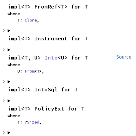
impl<T> FromRef<T> for T
where

    T: 
Clone
,
impl<T> Instrument for T
impl<T, U> 
Into
<U> for T
Source
where

    U: 
From
<T>,
impl<T> IntoSql for T
impl<T> PolicyExt for T
where

    T: ?
Sized
,