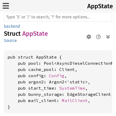
AppState
backend
Struct
AppState
Source
pub struct AppState {

    pub pool: Pool<AsyncDieselConnectionMa
    pub cache_pool: Client,

    pub config: 
Config
,

    pub argon2: Argon2<'static>,

    pub start_time: 
SystemTime
,

    pub bunny_storage: EdgeStorageClient,

    pub mail_client: 
MailClient
,

}