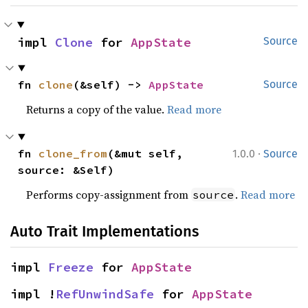
impl 
Clone
 for 
AppState
Source
fn 
clone
(&self) -> 
AppState
Source
Returns a copy of the value.
Read more
·
fn 
clone_from
(&mut self, 
1.0.0
Source
source: &Self)
Performs copy-assignment from
.
Read more
source
Auto Trait Implementations
impl 
Freeze
 for 
AppState
impl !
RefUnwindSafe
 for 
AppState