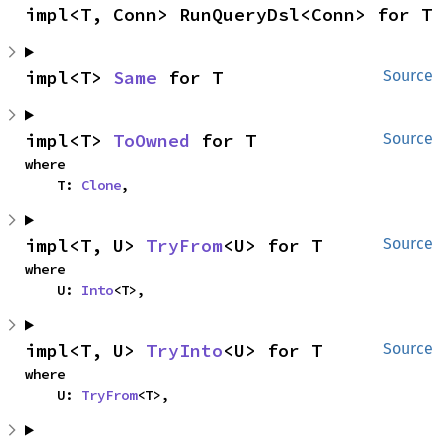
impl<T, Conn> RunQueryDsl<Conn> for T
impl<T> 
Same
 for T
Source
impl<T> 
ToOwned
 for T
Source
where

    T: 
Clone
,
impl<T, U> 
TryFrom
<U> for T
Source
where

    U: 
Into
<T>,
impl<T, U> 
TryInto
<U> for T
Source
where

    U: 
TryFrom
<T>,